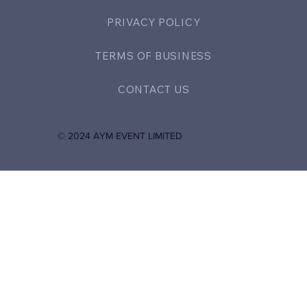
PRIVACY POLICY
TERMS OF BUSINESS
CONTACT US
© 2024 AYM EVENT LIMITED