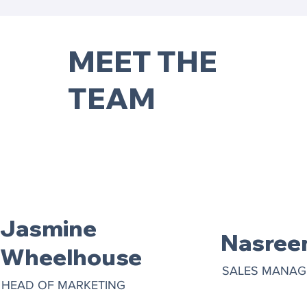
MEET THE
TEAM
Jasmine
Nasree
Wheelhouse
SALES MANAG
HEAD OF MARKETING