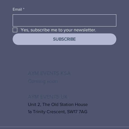
Email
*
Yes, subscribe me to your newsletter.
SUBSCRIBE
AYM EVENTS KSA
Coming soon
AYM EVENTS UK
Unit 2, The Old Station House
1a Trinity Crescent, SW17 7AG