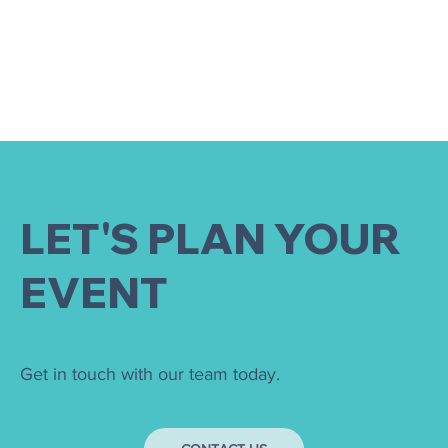
LET'S PLAN YOUR
EVENT
Get in touch with our team today.