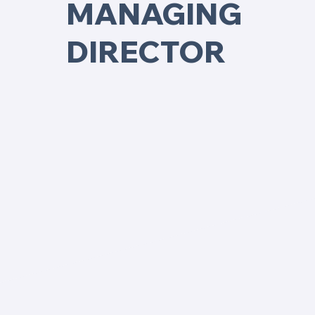
MANAGING
DIRECTOR