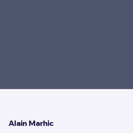
Alain Marhic