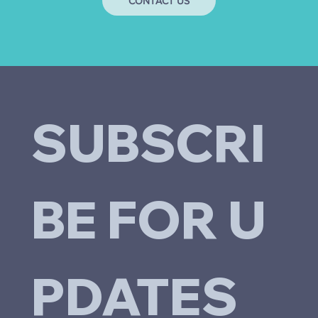
CONTACT US
SUBSCRI
BE FOR U
PDATES