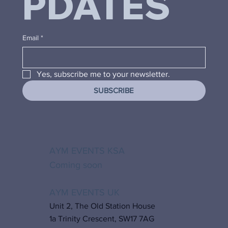
PDATES
Email
*
Yes, subscribe me to your newsletter.
SUBSCRIBE
AYM EVENTS KSA
Coming soon
AYM EVENTS UK
Unit 2, The Old Station House
1a Trinity Crescent, SW17 7AG