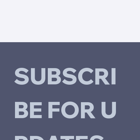
SUBSCRI
BE FOR U