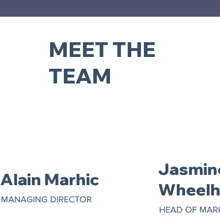
MEET THE
TEAM
Jasmin
Alain Marhic
Wheelh
MANAGING DIRECTOR
HEAD OF MAR