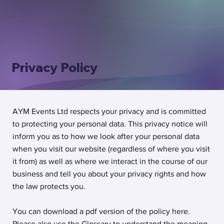
Privacy Policy
AYM Events Ltd respects your privacy and is committed
to protecting your personal data. This privacy notice will
inform you as to how we look after your personal data
when you visit our website (regardless of where you visit
it from) as well as where we interact in the course of our
business and tell you about your privacy rights and how
the law protects you.
You can download a pdf version of the policy here.
Please also use the Glossary to understand the meaning