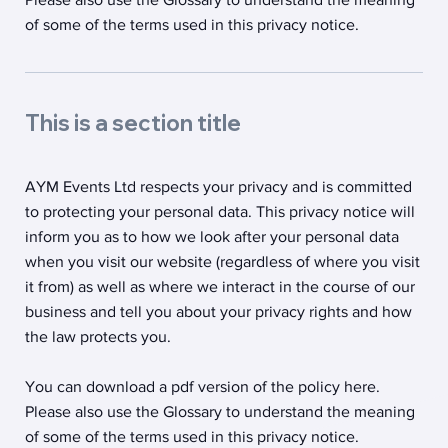
of some of the terms used in this privacy notice.
This is a section title
AYM Events Ltd respects your privacy and is committed
to protecting your personal data. This privacy notice will
inform you as to how we look after your personal data
when you visit our website (regardless of where you visit
it from) as well as where we interact in the course of our
business and tell you about your privacy rights and how
the law protects you.
You can download a pdf version of the policy here.
Please also use the Glossary to understand the meaning
of some of the terms used in this privacy notice.